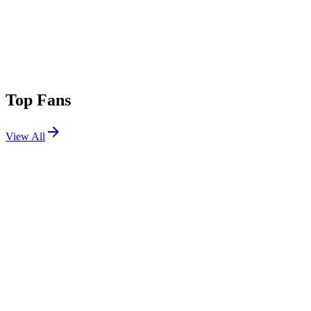
Top Fans
View All
Festivals
View All
Leeds Festival 2026
Leeds, UK
Aug 27, 2026