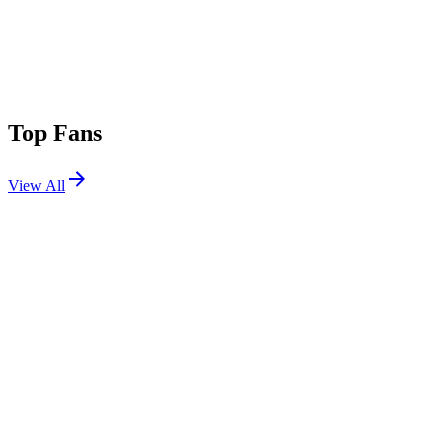
Top Fans
View All
Festivals
View All
Rampage Open Air 2026
Lommel, Belgium
Jul 3, 2026