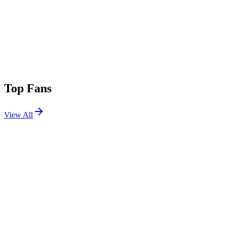
Top Fans
View All
Festivals
View All
Aftershock 2026
Sacramento, CA
Oct 1, 2026