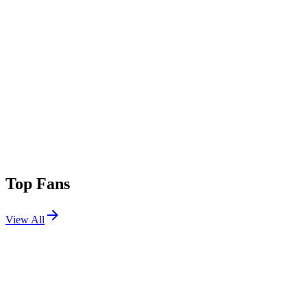
Top Fans
View All
Shows
View All