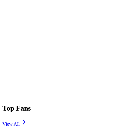
Top Fans
View All