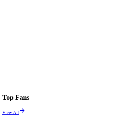
Top Fans
View All
Festivals