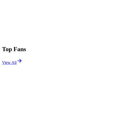
Top Fans
View All
Festivals
View All
Just Like Heaven 2026
Pasadena, CA