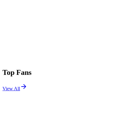
Top Fans
View All
Festivals
View All
Apocalypse Zombieland 2026