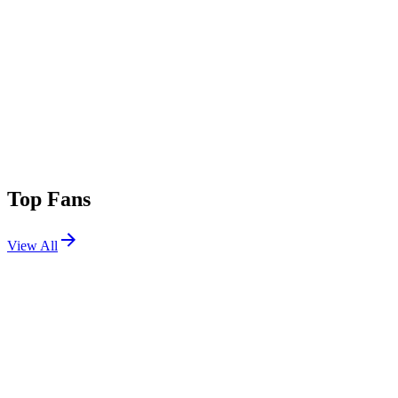
Top Fans
View All
Shows
View All
Sets