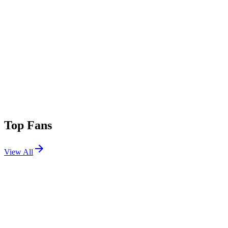
Top Fans
View All
Festivals
View All
World DJ Festival 2026 Seoul