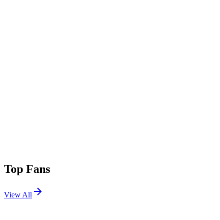
Top Fans
View All