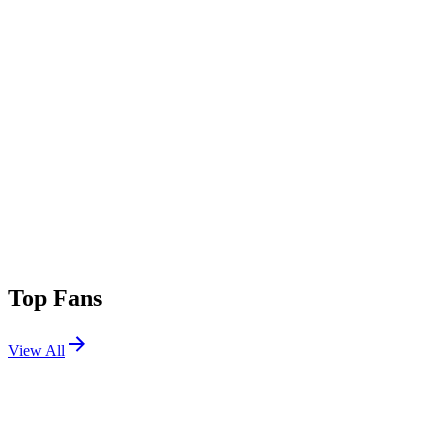
Top Fans
View All
Shows