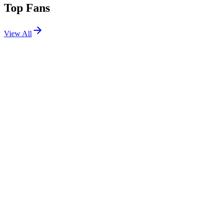
Top Fans
View All
Festivals
View All
Corona Capital 2026
Mexico City, Mexico
Nov 20, 2026
Lollapalooza 2024
Chicago, IL
Jul 31, 2024