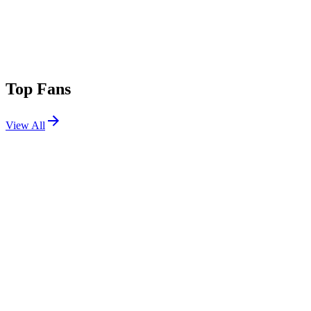
Top Fans
View All
Festivals
View All
ARC Music Festival 2025
Chicago, IL
Aug 29, 2025