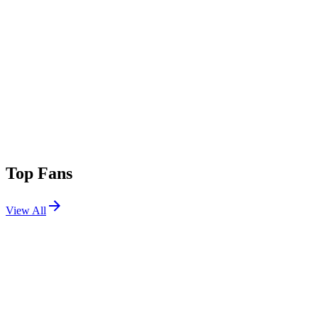
Top Fans
View All
Festivals
View All
Outside Lands 2026