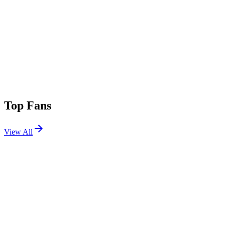
Top Fans
View All
Festivals
View All
Download Festival 2026
Castle Donington, UK