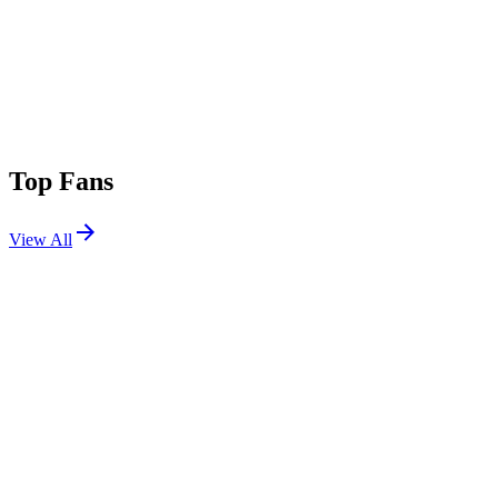
Top Fans
View All
Festivals
View All
Innings Festival 2026 W2
Tempe, AZ
Feb 27, 2026