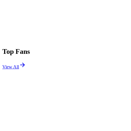
Top Fans
View All
Shows
View All
Sets
View All