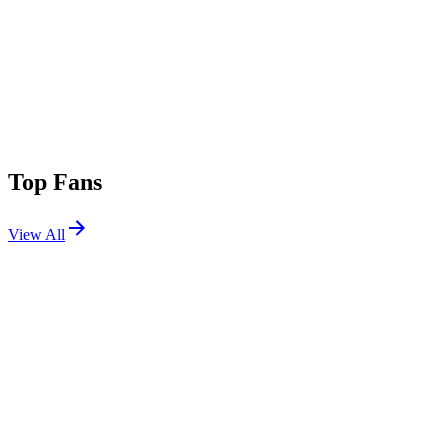
Top Fans
View All
Festivals
View All
Dreamstate SoCal 2025
Long Beach, CA