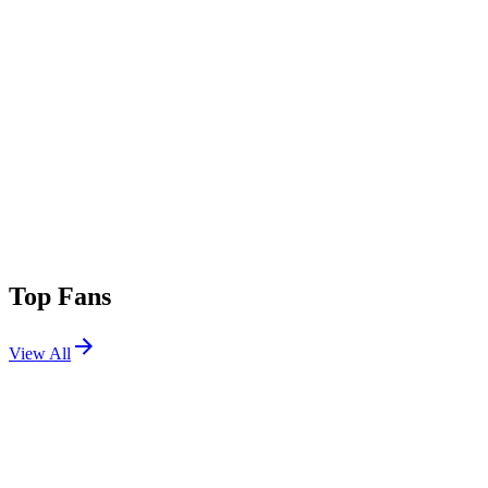
Top Fans
View All
Festivals
View All