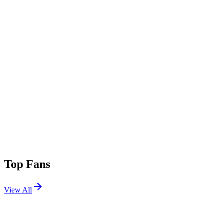
Top Fans
View All
Festivals