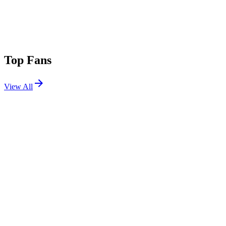
Top Fans
View All
Festivals
View All
Louder Than Life 2026
Louisville, KY
Sep 17, 2026
Shaky Knees Festival 2026