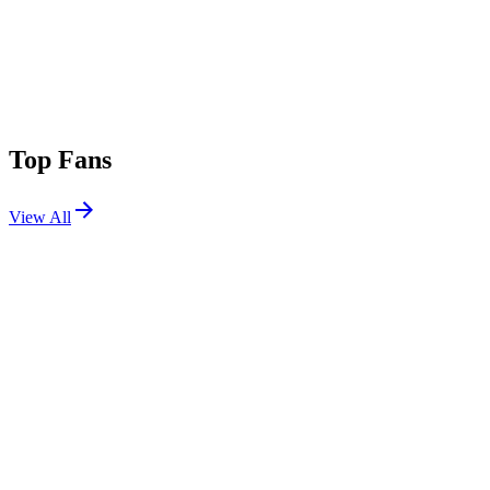
Top Fans
View All
Festivals
View All
Tomorrowland 2019 W2
Boom, Belgium
Jul 26, 2019