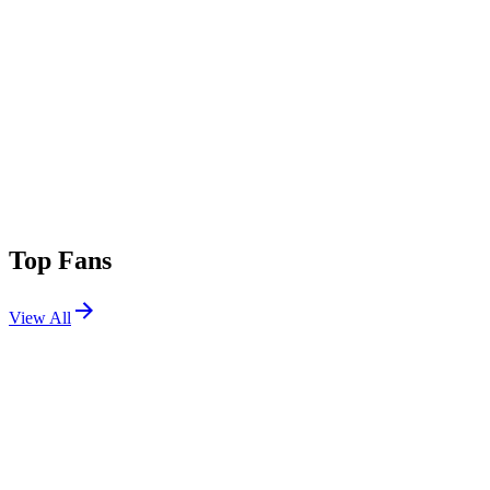
Top Fans
View All
Festivals
View All
Das Energi 2026