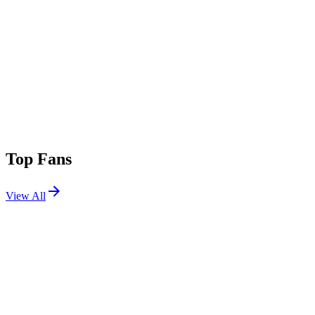
Top Fans
View All
Shows
View All
Sets