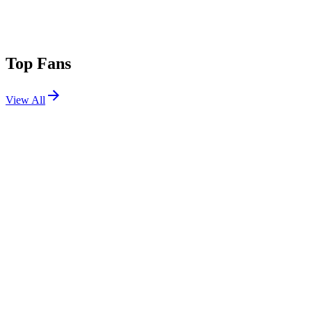
Top Fans
View All
Shows
View All
Sets
View All
Tours
View All