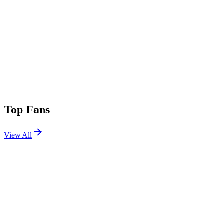
Top Fans
View All
Shows
View All
Sets