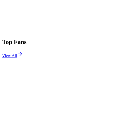
Top Fans
View All
Festivals
View All
Coachella 2023 W2
Indio, CA
Apr 21, 2023