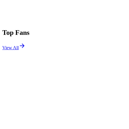
Top Fans
View All
Festivals
View All
Corona Capital 2025
Mexico City, Mexico
Nov 14, 2025
Riot Fest 2025