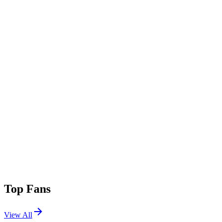
Top Fans
View All