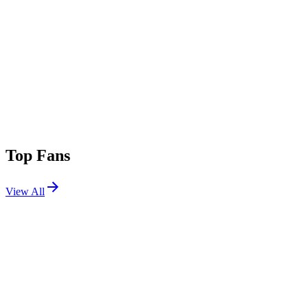
Top Fans
View All
Shows
View All
Sets