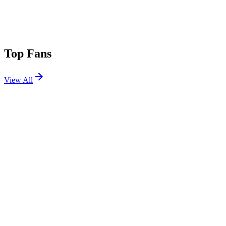
Top Fans
View All
Festivals
View All
ARC Music Festival 2025
Chicago, IL
Aug 29, 2025
Outside Lands 2025