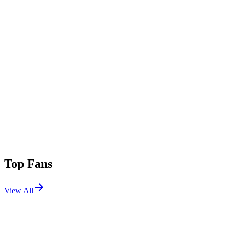
Top Fans
View All
Festivals