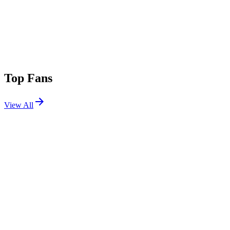
Top Fans
View All
Festivals
View All
CRSSD Festival Fall 2026
San Diego, CA
Sep 26, 2026