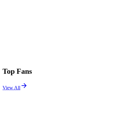
Top Fans
View All
Festivals
View All
EDC Mexico 2022