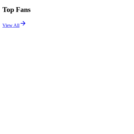
Top Fans
View All
Festivals
View All
Creamfields 2026
Daresbury, Cheshire, UK
Aug 27, 2026
Shows
View All