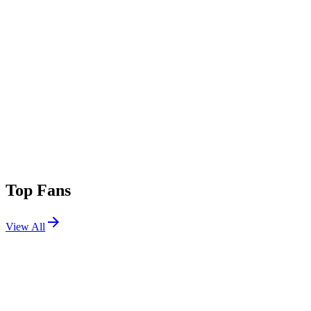
Top Fans
View All
Festivals
View All