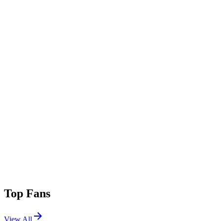
Add Genre
Top Fans
View All