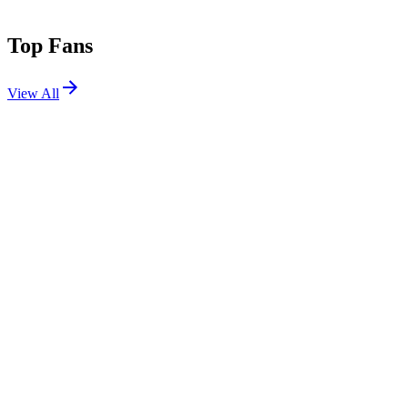
Top Fans
View All
Shows
View All
Sets
View All
Tours
View All
Supporting