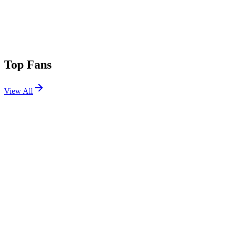
Top Fans
View All
Festivals
View All
Warped Tour Orlando 2025
Orlando, FL
Nov 15, 2025
Warped Tour Long Beach 2025