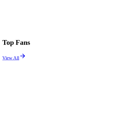
Top Fans
View All
Festivals
View All
Glastonbury Festival 2025
Pilton, UK
Jun 25, 2025