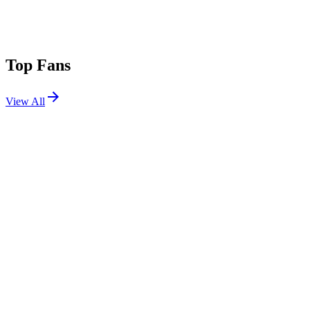
Top Fans
View All
Festivals
View All
Bonnaroo 2018
Manchester, TN
Jun 7, 2018