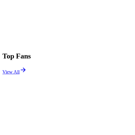
Top Fans
View All
Festivals
View All
Tomorrowland 2026 W2
Boom, Belgium