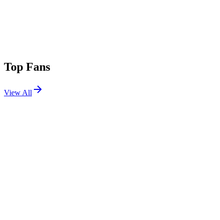
Top Fans
View All
Shows
View All
Sets
View All
Tours