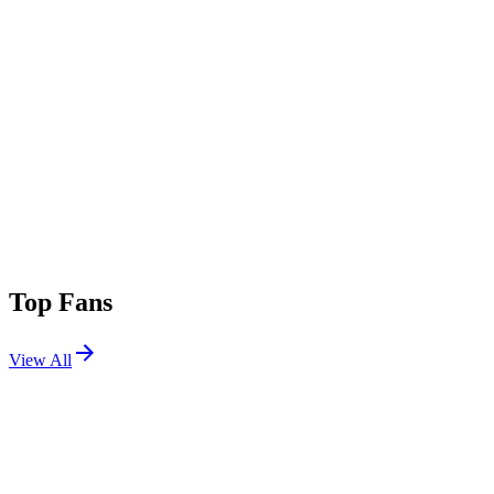
Top Fans
View All
Festivals
View All