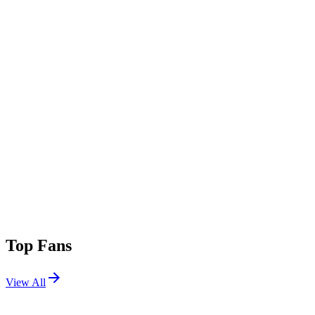
Top Fans
View All