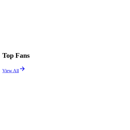
Top Fans
View All
Festivals
View All
Stagecoach 2018
Indio, CA