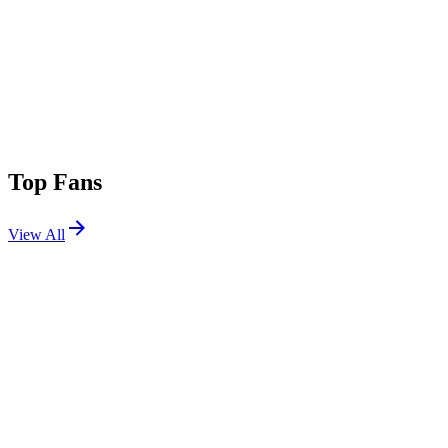
Top Fans
View All
Festivals
View All
Family Piknik 2026
Montpellier, France