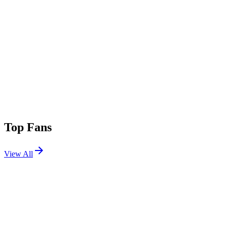
Top Fans
View All
Festivals
View All