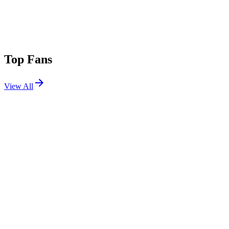
Top Fans
View All
Festivals
View All
ARC Music Festival 2026
Chicago, IL
Sep 4, 2026
Escape Psycho Circus 2026